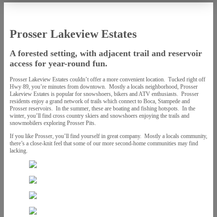
Prosser Lakeview Estates
A forested setting, with adjacent trail and reservoir
access for year-round fun.
Prosser Lakeview Estates couldn’t offer a more convenient location. Tucked right off
Hwy 89, you’re minutes from downtown. Mostly a locals neighborhood, Prosser
Lakeview Estates is popular for snowshoers, bikers and ATV enthusiasts. Prosser
residents enjoy a grand network of trails which connect to Boca, Stampede and
Prosser reservoirs. In the summer, these are boating and fishing hotspots. In the
winter, you’ll find cross country skiers and snowshoers enjoying the trails and
snowmobilers exploring Prosser Pits.
If you like Prosser, you’ll find yourself in great company. Mostly a locals community,
there’s a close-knit feel that some of our more second-home communities may find
lacking.