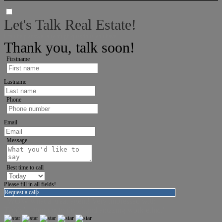
Let's Talk Real Estate!
I can help answer any tough questions you have.
Thank you, talk soon!
Firstname
Lastname
Phone
Email
Message
Best time to call
Please fill in all fields!
Request a call
"WOW what a great agent! Very impressed with
Teddy's attention to detail and amazing work ethic."