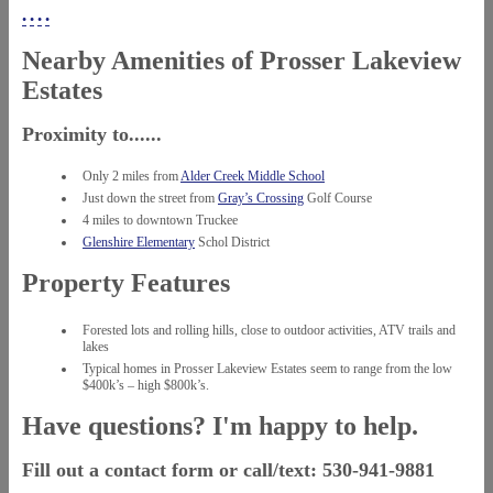
•
•
•
•
Nearby Amenities of Prosser Lakeview
Estates
Proximity to......
Only 2 miles from
Alder Creek Middle School
Just down the street from
Gray’s Crossing
Golf Course
4 miles to downtown Truckee
Glenshire Elementary
Schol District
Property Features
Forested lots and rolling hills, close to outdoor activities, ATV trails and
lakes
Typical homes in Prosser Lakeview Estates seem to range from the low
$400k’s – high $800k’s.
Have questions? I'm happy to help.
Fill out a contact form or call/text: 530-941-9881