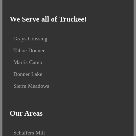
We Serve all of Truckee!
Grays Crossing
Tahoe Donner
Martis Camp
Donner Lake
Sierra Meadows
Our Areas
Schaffers Mill