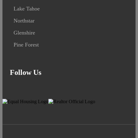
Lake Tahoe
Northstar
Glenshire
Pine Forest
Follow Us