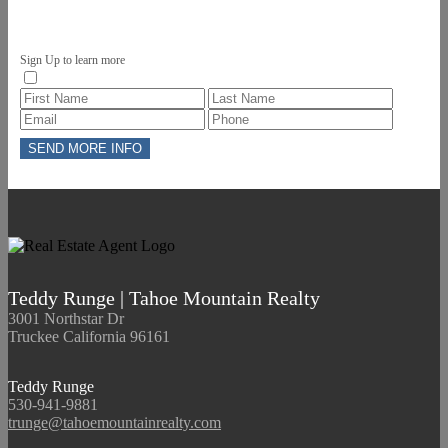
Sign Up to learn more
Teddy Runge | Tahoe Mountain Realty
3001 Northstar Dr
Truckee California 96161
Teddy Runge
530-941-9881
trunge@tahoemountainrealty.com