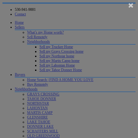
530-941-9881
Contact
Home
Sellers
What’s my Home worth?
Sell Remotely
Neighborhoods
Sell my Truckee Home
Sell my Grays Crossing home
Sell my Northstar home
Sell my Martis Camp home
Sell my Lahontan Home
Sell my Tahoe Donner Home
Buyers
Home Search | FIND A HOME YOU LOVE
Buy Remotely
Neighborhoods
GRAYS CROSSING
TAHOE DONNER
NORTHSTAR
LAHONTAN
MARTIS CAMP
GLENSHIRE
LAKE TAHOE
DONNER LAKE
SCHAFFERS MILL
OLD GREENWOOD