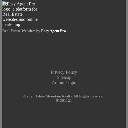
Real Estate Websites by
Easy Agent Pro
Privacy Policy
Sitemap
Admin Login
© 2026 Tahoe Mountain Realty. All Rights Reserved.
01361121