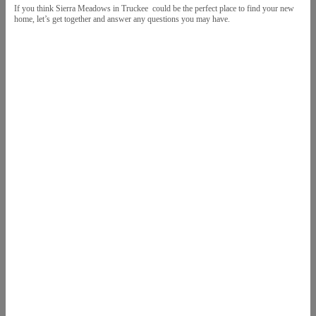
If you think Sierra Meadows in Truckee could be the perfect place to find your new
home, let’s get together and answer any questions you may have.