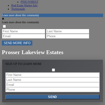
PINE FOREST
Real Estate Market Info
Testimonials
Learn more about this community
Learn more about this community
Prosser Lakeview Estates
SIGN UP TO LEARN MORE